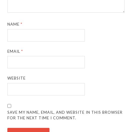
NAME
*
EMAIL
*
WEBSITE
SAVE MY NAME, EMAIL, AND WEBSITE IN THIS BROWSER
FOR THE NEXT TIME I COMMENT.