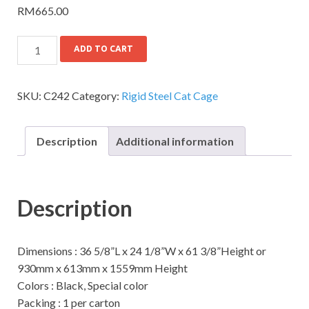
RM
665.00
ADD TO CART
SKU:
C242
Category:
Rigid Steel Cat Cage
Description
Additional information
Description
Dimensions : 36 5/8”L x 24 1/8”W x 61 3/8”Height or
930mm x 613mm x 1559mm Height
Colors : Black, Special color
Packing : 1 per carton