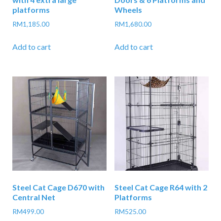
platforms
Wheels
RM
1,185.00
RM
1,680.00
Add to cart
Add to cart
Steel Cat Cage D670 with
Steel Cat Cage R64 with 2
Central Net
Platforms
RM
499.00
RM
525.00