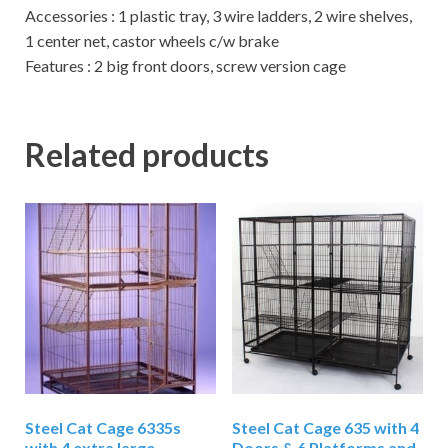
Accessories : 1 plastic tray, 3 wire ladders, 2 wire shelves,
1 center net, castor wheels c/w brake
Features : 2 big front doors, screw version cage
Related products
Steel Cat Cage 6335s
Steel Cat Cage 635 with 4
with 4 extra large
Doors & 6 Platforms and