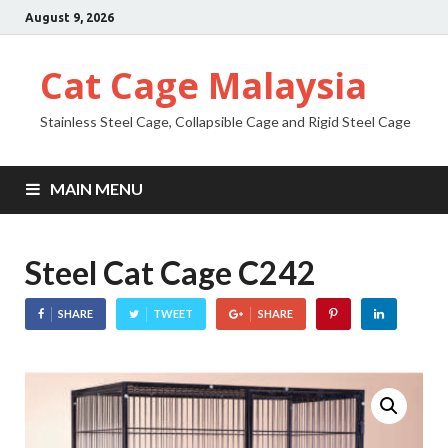
August 9, 2026
Cat Cage Malaysia
Stainless Steel Cage, Collapsible Cage and Rigid Steel Cage
MAIN MENU
Steel Cat Cage C242
SHARE
TWEET
SHARE