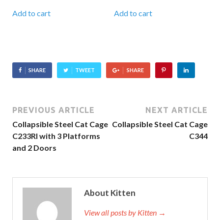
Add to cart
Add to cart
SHARE
TWEET
SHARE
PREVIOUS ARTICLE
NEXT ARTICLE
Collapsible Steel Cat Cage
Collapsible Steel Cat Cage
C233RI with 3 Platforms
C344
and 2 Doors
About Kitten
View all posts by Kitten
→