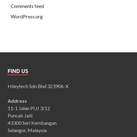
Comments feed
WordPress.org
FIND US
Hileytech Sdn Bhd 323906-X
Address
11-1 Jalan PUJ 3/12
Puncak Jalil
43300 Seri Kembangan
Selangor, Malaysia