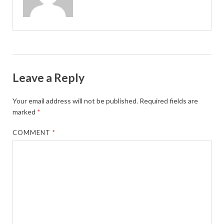
Leave a Reply
Your email address will not be published.
Required fields are
marked
*
COMMENT
*