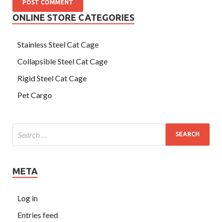
ONLINE STORE CATEGORIES
Stainless Steel Cat Cage
Collapsible Steel Cat Cage
Rigid Steel Cat Cage
Pet Cargo
META
Log in
Entries feed