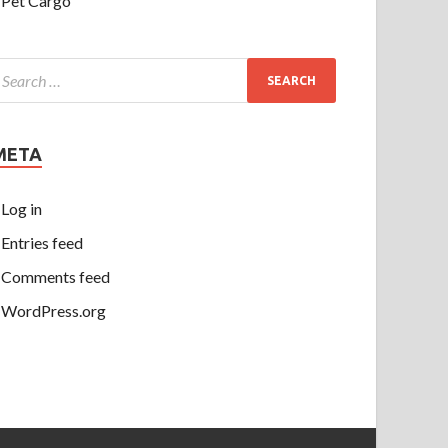
Pet Cargo
META
Log in
Entries feed
Comments feed
WordPress.org