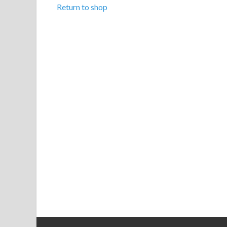
Return to shop