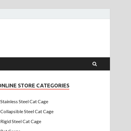
ONLINE STORE CATEGORIES
Stainless Steel Cat Cage
Collapsible Steel Cat Cage
Rigid Steel Cat Cage