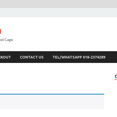
a
eel Cage
CKOUT
CONTACT US
TEL/WHATSAPP 018-2374289